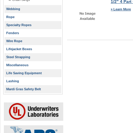
1/2" 4 Part
Webbing
» Learn More
Rope
Specialty Ropes
Fenders
Wire Rope
Lifejacket Boxes
Steel Strapping
Miscellaneous
Life Saving Equipment
Lashing
Mardi Gras Safety Belt