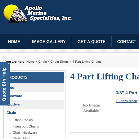
HOME
IMAGE GALLERY
GET A QUOTE
CONTACT
You are here:
Home
»
Chain
»
Chain Slings
»
4 Part Lifting Chains
4 Part Lifting Ch
PRODUCTS
Nets
3/8" 4 Part
Hardware
» Learn More
Ladders
Chain
→ Lifting Chains
→ Transport Chains
→ Chain Hardware
→ Chain Slings