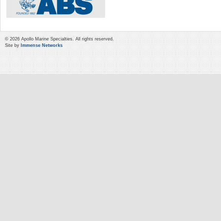
© 2026 Apollo Marine Specialties. All rights reserved.
Site by
Immense Networks