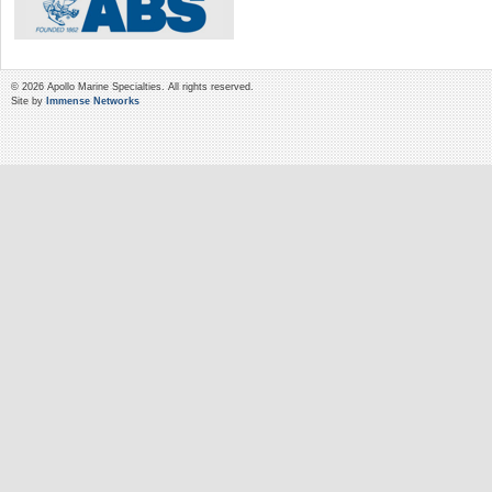
© 2026 Apollo Marine Specialties. All rights reserved.
Site by
Immense Networks