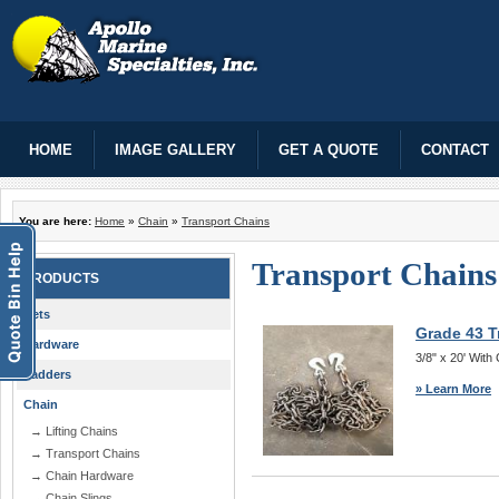
HOME
IMAGE GALLERY
GET A QUOTE
CONTACT
You are here:
Home
»
Chain
»
Transport Chains
Transport Chains
PRODUCTS
Nets
Grade 43 T
Hardware
3/8" x 20' Wit
Ladders
» Learn More
Chain
→ Lifting Chains
→ Transport Chains
→ Chain Hardware
→ Chain Slings