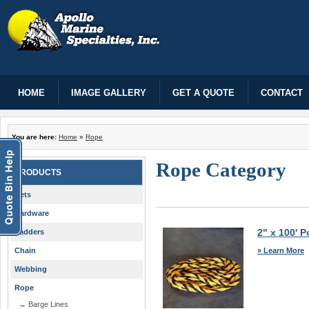
HOME
IMAGE GALLERY
GET A QUOTE
CONTACT
You are here:
Home
»
Rope
Rope Category
PRODUCTS
Nets
Hardware
2" x 100' P
Ladders
» Learn More
Chain
Webbing
Rope
→ Barge Lines