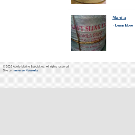
Manila
» Learn More
© 2026 Apollo Marine Specialties. All rights reserved.
Site by
Immense Networks