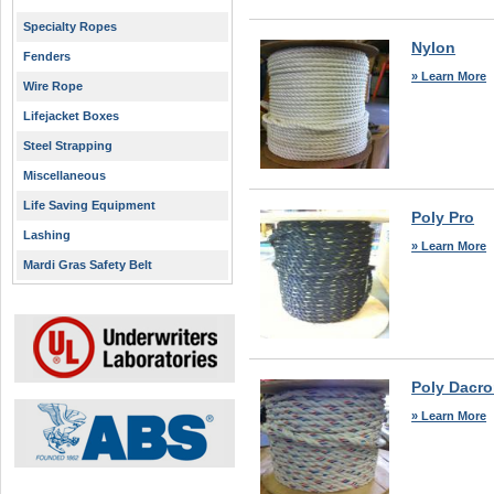
Specialty Ropes
Nylon
Fenders
» Learn More
Wire Rope
Lifejacket Boxes
Steel Strapping
Miscellaneous
Life Saving Equipment
Poly Pro
Lashing
» Learn More
Mardi Gras Safety Belt
Poly Dacr
» Learn More