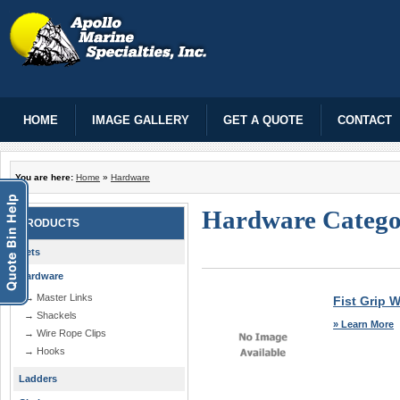
HOME
IMAGE GALLERY
GET A QUOTE
CONTACT
You are here:
Home
»
Hardware
Hardware Categ
PRODUCTS
Nets
Hardware
→ Master Links
Fist Grip 
→ Shackels
» Learn More
→ Wire Rope Clips
→ Hooks
Ladders