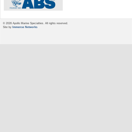
© 2026 Apollo Marine Specialties. All rights reserved.
Site by
Immense Networks