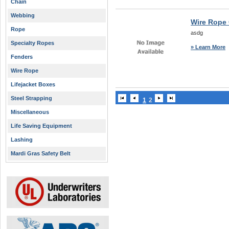
Chain
Webbing
Wire Rope 
Rope
asdg
Specialty Ropes
» Learn More
Fenders
Wire Rope
Lifejacket Boxes
Steel Strapping
1
2
Miscellaneous
Life Saving Equipment
Lashing
Mardi Gras Safety Belt