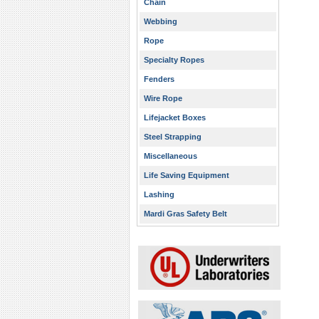
Chain
Webbing
Rope
Specialty Ropes
Fenders
Wire Rope
Lifejacket Boxes
Steel Strapping
Miscellaneous
Life Saving Equipment
Lashing
Mardi Gras Safety Belt