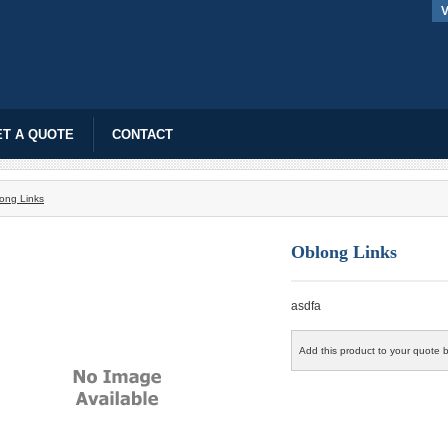
V
T A QUOTE
CONTACT
ong Links
Oblong Links
asdfa
Add this product to your quote b