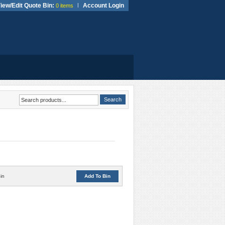
iew/Edit Quote Bin:
|
Account Login
0 items
in
Add To Bin