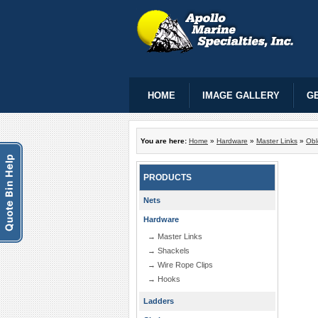
HOME
IMAGE GALLERY
GE
You are here:
Home
»
Hardware
»
Master Links
»
Obl
PRODUCTS
Nets
Hardware
→ Master Links
→ Shackels
→ Wire Rope Clips
→ Hooks
Ladders